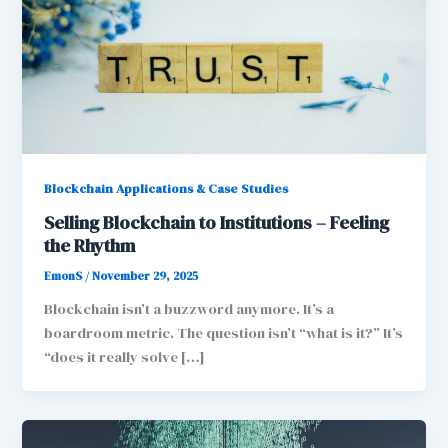
Blockchain Applications & Case Studies
Selling Blockchain to Institutions – Feeling
the Rhythm
EmonS
/
November 29, 2025
Blockchain isn’t a buzzword anymore. It’s a
boardroom metric. The question isn’t “what is it?” It’s
“does it really solve […]