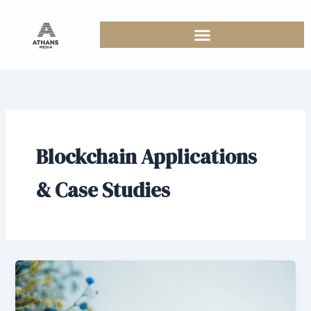
Skip
to
content
Blockchain Applications
& Case Studies