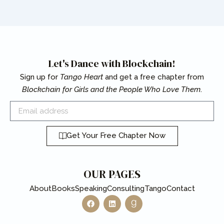
Let's Dance with Blockchain!
Sign up for
Tango Heart
and get a free chapter from
Blockchain for Girls and the People Who Love Them
.
Email
Get Your Free Chapter Now
OUR PAGES
About
Books
Speaking
Consulting
Tango
Contact
F
L
G
a
i
o
c
n
o
e
k
d