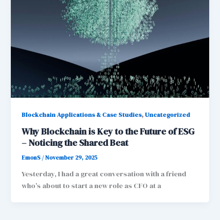
,
Blockchain Applications & Case Studies
Uncategorized
Why Blockchain is Key to the Future of ESG
– Noticing the Shared Beat
EmonS
/
November 29, 2025
Yesterday, I had a great conversation with a friend
who’s about to start a new role as CFO at a