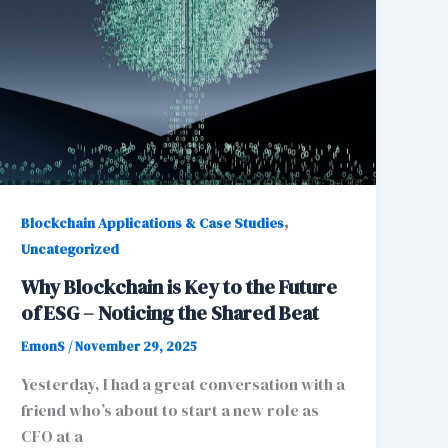
,
Blockchain Applications & Case Studies
Uncategorized
Why Blockchain is Key to the Future
of ESG – Noticing the Shared Beat
EmonS
/
November 29, 2025
Yesterday, I had a great conversation with a
friend who’s about to start a new role as
CFO at a