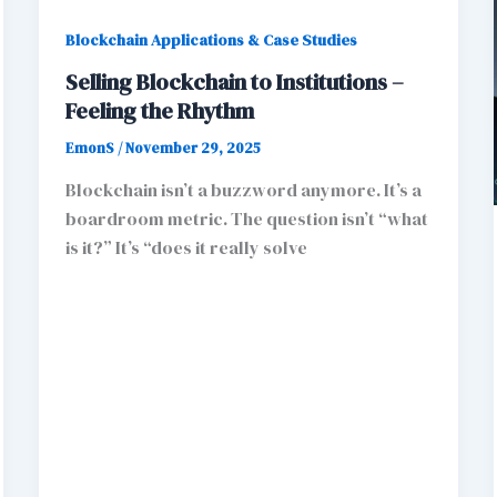
Blockchain Applications & Case Studies
Selling Blockchain to Institutions –
Feeling the Rhythm
EmonS
/
November 29, 2025
Blockchain isn’t a buzzword anymore. It’s a
boardroom metric. The question isn’t “what
is it?” It’s “does it really solve