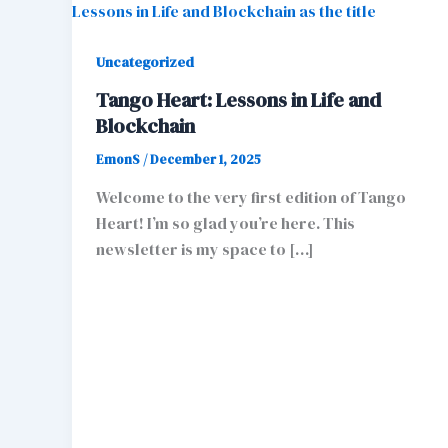
Uncategorized
Tango Heart: Lessons in Life and
Blockchain
EmonS
/
December 1, 2025
Welcome to the very first edition of Tango
Heart! I’m so glad you’re here. This
newsletter is my space to […]