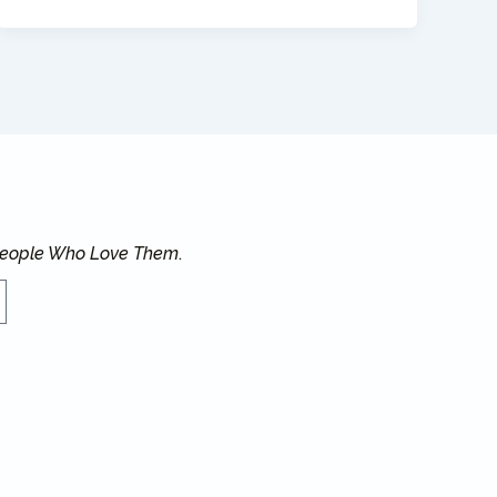
 People Who Love Them
.