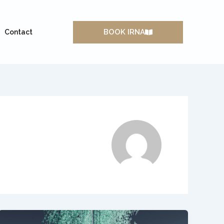
BOOK IRNA
Contact