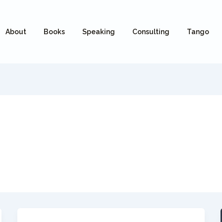
About
Books
Speaking
Consulting
Tango