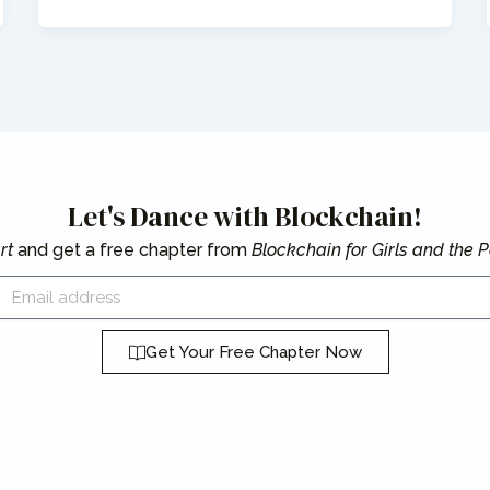
Let's Dance with Blockchain!
rt
and get a free chapter from
Blockchain for Girls and the
mail
Get Your Free Chapter Now