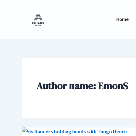
Skip
to
content
Home
Author name: EmonS