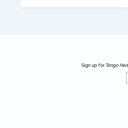
Sign up for
Tango Hea
E