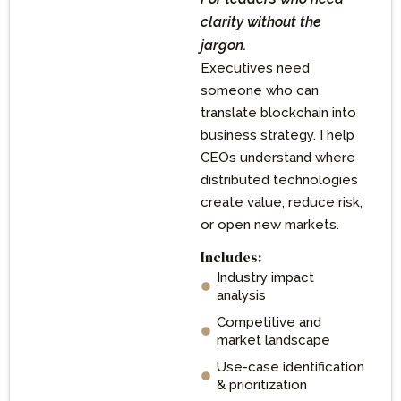
clarity without the
jargon.
Executives need
someone who can
translate blockchain into
business strategy. I help
CEOs understand where
distributed technologies
create value, reduce risk,
or open new markets.
Includes:
Industry impact
analysis
Competitive and
market landscape
Use-case identification
& prioritization