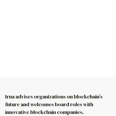
Irna advises organizations on blockchain’s
future and welcomes board roles with
innovative blockchain companies.