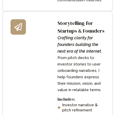
communication matches.
Storytelling for
Startups & Founders
Crafting clarity for
founders building the
next era of the internet.
From pitch decks to
investor stories to user
onboarding narratives, I
help founders express
their mission, vision, and
value in relatable terms.
Includes:
Investor narrative &
pitch refinement