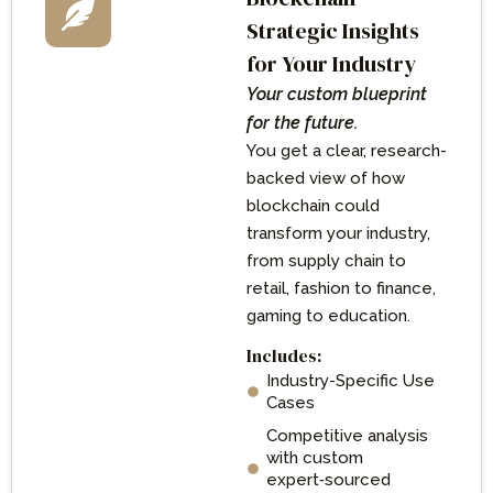
Strategic Insights
for Your Industry
Your custom blueprint
for the future.
You get a clear, research-
backed view of how
blockchain could
transform your industry,
from supply chain to
retail, fashion to finance,
gaming to education.
Includes:
Industry-Specific Use
Cases
Competitive analysis
with custom
expert‑sourced