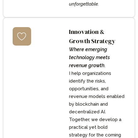
unforgettable.
Innovation &
Growth Strategy
Where emerging
technology meets
revenue growth.
I help organizations
identify the risks,
opportunities, and
revenue models enabled
by blockchain and
decentralized AI.
Together, we develop a
practical yet bold
strategy for the coming