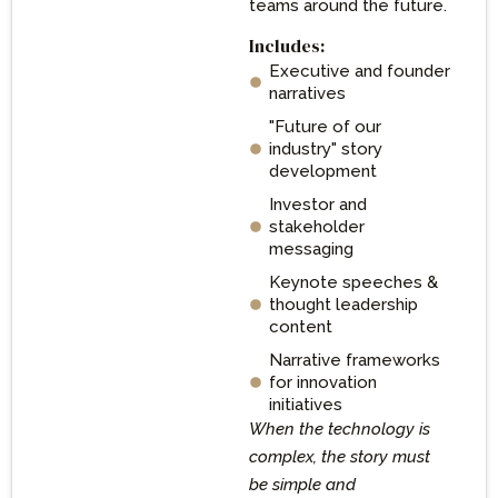
teams around the future.
Includes:
Executive and founder
narratives
"Future of our
industry" story
development
Investor and
stakeholder
messaging
Keynote speeches &
thought leadership
content
Narrative frameworks
for innovation
initiatives
When the technology is
complex, the story must
be simple and