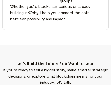
groups
Whether you’re blockchain-curious or already
building in Web3, I help you connect the dots
between possibility and impact.
Let's Build the Future You Want to Lead
If you’re ready to tell a bigger story, make smarter strategic
decisions, or explore what blockchain means for your
industry, let’s talk.
Get in Touch