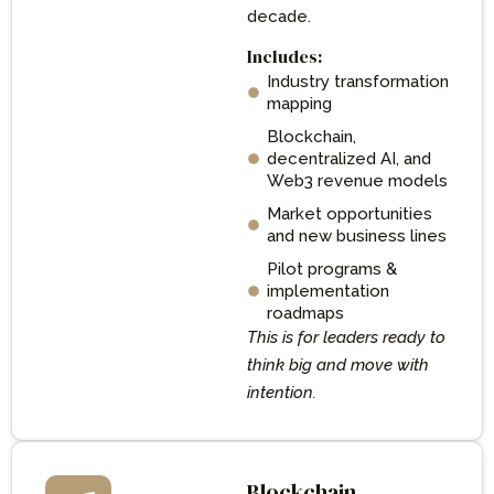
decade.
Includes:
Industry transformation
mapping
Blockchain,
decentralized AI, and
Web3 revenue models
Market opportunities
and new business lines
Pilot programs &
implementation
roadmaps
This is for leaders ready to
think big and move with
intention.
Blockchain