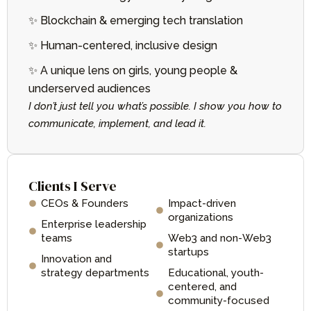
✨ Blockchain & emerging tech translation
✨ Human-centered, inclusive design
✨ A unique lens on girls, young people &
underserved audiences
I don’t just tell you what’s possible. I show you how to
communicate, implement, and lead it.
Clients I Serve
CEOs & Founders
Impact-driven
organizations
Enterprise leadership
teams
Web3 and non-Web3
startups
Innovation and
strategy departments
Educational, youth-
centered, and
community-focused