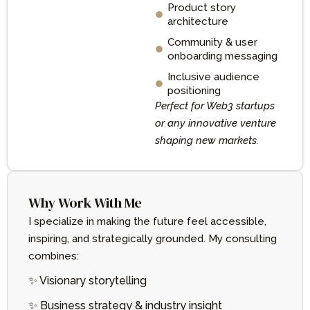
Product story
architecture
Community & user
onboarding messaging
Inclusive audience
positioning
Perfect for Web3 startups
or any innovative venture
shaping new markets.
Why Work With Me
I specialize in making the future feel accessible,
inspiring, and strategically grounded. My consulting
combines:
✨ Visionary storytelling
✨ Business strategy & industry insight