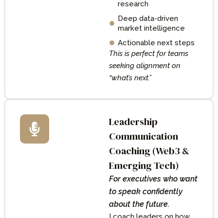
research
Deep data-driven
market intelligence
Actionable next steps
This is perfect for teams
seeking alignment on
“what’s next.”
Leadership
Communication
Coaching (Web3 &
Emerging Tech)
For executives who want
to speak confidently
about the future.
I coach leaders on how