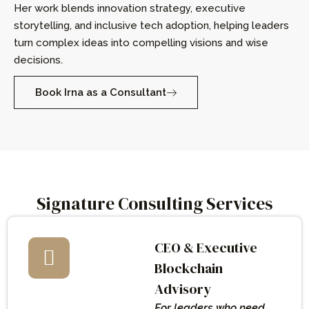
Her work blends innovation strategy, executive
storytelling, and inclusive tech adoption, helping leaders
turn complex ideas into compelling visions and wise
decisions.
Book Irna as a Consultant
Signature Consulting Services
CEO & Executive
Blockchain
Advisory
For leaders who need