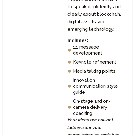
to speak confidently and
clearly about blockchain,
digital assets, and
emerging technology.
Includes:
1:1 message
development
Keynote refinement
Media talking points
Innovation
communication style
guide
On-stage and on-
camera delivery
coaching
Your ideas are brilliant.
Let’s ensure your