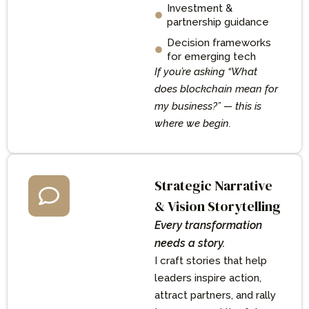
Investment &
partnership guidance
Decision frameworks
for emerging tech
If you’re asking “What
does blockchain mean for
my business?” — this is
where we begin.
Strategic Narrative
& Vision Storytelling
Every transformation
needs a story.
I craft stories that help
leaders inspire action,
attract partners, and rally